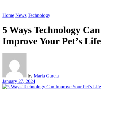
Home
News
Technology
5 Ways Technology Can
Improve Your Pet’s Life
by
Maria Garcia
January 27, 2024