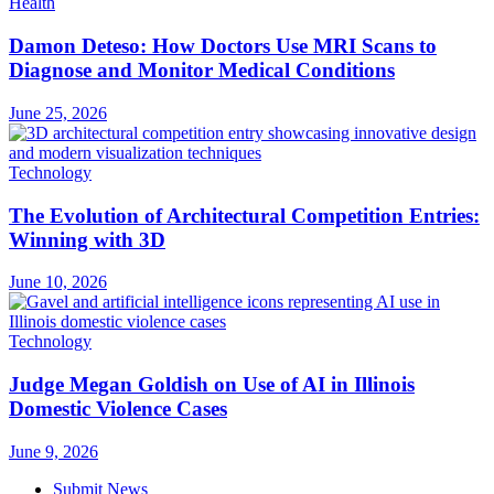
Health
Damon Deteso: How Doctors Use MRI Scans to
Diagnose and Monitor Medical Conditions
June 25, 2026
Technology
The Evolution of Architectural Competition Entries:
Winning with 3D
June 10, 2026
Technology
Judge Megan Goldish on Use of AI in Illinois
Domestic Violence Cases
June 9, 2026
Submit News