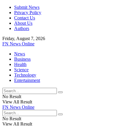
Submit News
Privacy Policy
Contact Us
About Us
Authors
Friday, August 7, 2026
FN News Online
News
Business
Health
Science
Technology
Entertainment
No Result
View All Result
FN News Online
No Result
View All Result