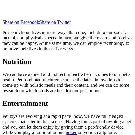
Share on Facebook
Share on Twitter
Pets enrich our lives in more ways than one, including our social,
mental, and physical aspects. In turn, we give them care and food so
they can be happy. At the same time, we can employ technology to
improve their lives in these five ways.
Nutrition
We can have a direct and indirect impact when it comes to our pet’s
health. Pet food manufacturers can use the latest innovations to
come up with holistic meals and their content, and we can do some
research on which foods are best for our pets online.
Entertainment
Pet toys are evolving at a rapid pace- now, we have full-fledged
systems that cater to their senses. Having fun is part of owning a pet,
and you can let them enjoy by giving them a pet-friendly device
while you play a round of online
poker
on your smartphone.