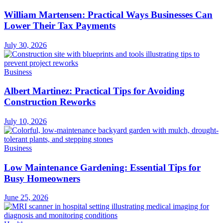
William Martensen: Practical Ways Businesses Can
Lower Their Tax Payments
July 30, 2026
Business
Albert Martinez: Practical Tips for Avoiding
Construction Reworks
July 10, 2026
Business
Low Maintenance Gardening: Essential Tips for
Busy Homeowners
June 25, 2026