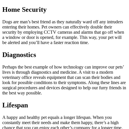
Home Security
Dogs are man’s best friend as they naturally ward off any intruders
entering their homes. Pet owners can effectively double their
security by employing CCTV cameras and alarms that go off when
a window or door is opened, for example. This way, your pet will
be alerted and you’ll have a faster reaction time.
Diagnostics
Perhaps the best example of how technology can improve our pets’
lives is through diagnostics and medicine. A visit to a modern
veterinary office reveals equipment that can scan their bodies and
look for possible conditions to their symptoms. Along these lines are
surgical procedures and devices designed to help our furry friends in
the best way possible.
Lifespan
A happy and healthy pet equals a longer lifespan. When you
constantly meet their needs and make them happy, there’s a high
chance that you can enjoy each other’s company for a longer time.