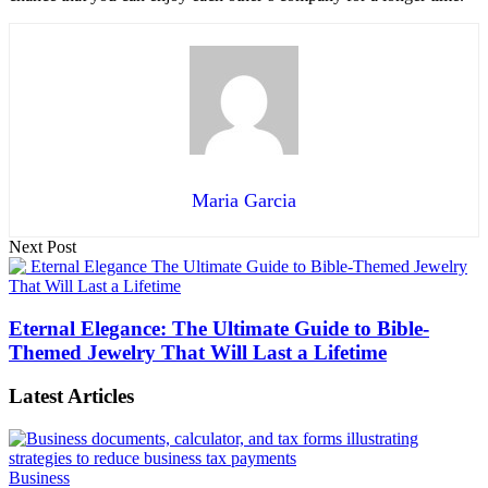
Maria Garcia
Next Post
Eternal Elegance: The Ultimate Guide to Bible-
Themed Jewelry That Will Last a Lifetime
Latest Articles
Business