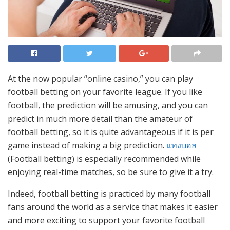
At the now popular “online casino,” you can play
football betting on your favorite league. If you like
football, the prediction will be amusing, and you can
predict in much more detail than the amateur of
football betting, so it is quite advantageous if it is per
game instead of making a big prediction.
แทงบอล
(Football betting) is especially recommended while
enjoying real-time matches, so be sure to give it a try.
Indeed, football betting is practiced by many football
fans around the world as a service that makes it easier
and more exciting to support your favorite football