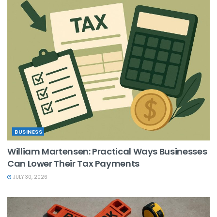
BUSINESS
William Martensen: Practical Ways Businesses
Can Lower Their Tax Payments
JULY 30, 2026