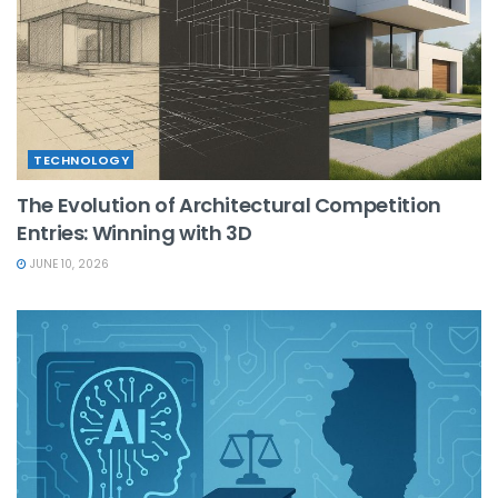
TECHNOLOGY
The Evolution of Architectural Competition
Entries: Winning with 3D
JUNE 10, 2026