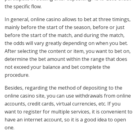
the specific flow.
In general, online casino allows to bet at three timings,
mainly before the start of the season, before or just
before the start of the match, and during the match,
the odds will vary greatly depending on when you bet.
After selecting the content or item, you want to bet on,
determine the bet amount within the range that does
not exceed your balance and bet complete the
procedure.
Besides, regarding the method of depositing to the
online casino site, you can use withdrawals from online
accounts, credit cards, virtual currencies, etc. If you
want to register for multiple services, it is convenient to
have an internet account, so it is a good idea to open
one.