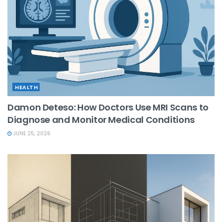
HEALTH
Damon Deteso: How Doctors Use MRI Scans to
Diagnose and Monitor Medical Conditions
JUNE 25, 2026