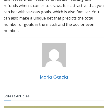
refunds when it comes to draws. It is attractive that you
can bet with various goals, which is also familiar. You
can also make a unique bet that predicts the total
number of goals in the match and the odd or even
number.
Maria Garcia
Latest Articles