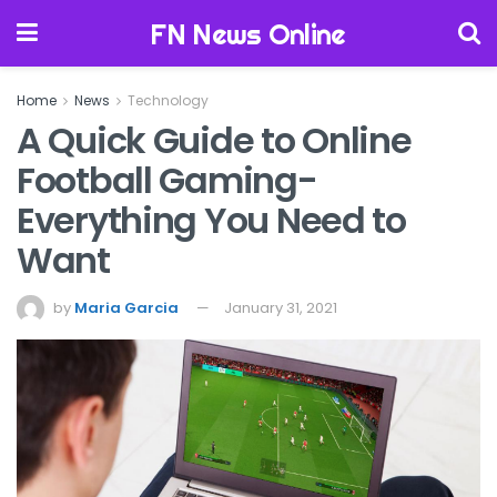
FN News Online
Home
News
Technology
A Quick Guide to Online
Football Gaming-
Everything You Need to
Want
by
Maria Garcia
January 31, 2021