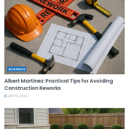
BUSINESS
Albert Martinez: Practical Tips for Avoiding
Construction Reworks
JULY 10, 2026