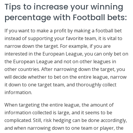
Tips to increase your winning
percentage with Football bets:
If you want to make a profit by making a football bet
instead of supporting your favorite team, it is vital to
narrow down the target. For example, if you are
interested in the European League, you can only bet on
the European League and not on other leagues in
other countries. After narrowing down the target, you
will decide whether to bet on the entire league, narrow
it down to one target team, and thoroughly collect
information.
When targeting the entire league, the amount of
information collected is large, and it seems to be
complicated. Still, risk hedging can be done accordingly,
and when narrowing down to one team or player, the