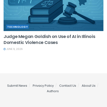
TECHNOLOGY
Judge Megan Goldish on Use of AI in Illinois
Domestic Violence Cases
JUNE 9, 2026
Submit News
Privacy Policy
Contact Us
About Us
Authors