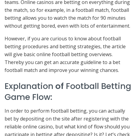
teams. Online casinos are betting on everything during
the match, so for example, in a football match, football
betting allows you to watch the match for 90 minutes
without getting bored, even with lots of entertainment.
However, if you are curious to know about football
betting procedures and betting strategies, the article
will give basic online football betting overviews.
Thereby you can get an accurate guideline to a bet
football match and improve your winning chances.
Explanation
of
Football Betting
Game Flow:
In order to perform football betting, you can actually
bet by depositing on the site after registering with the
reliable online casino, but what kind of flow should you
participate in betting after depositing? Is it? Let’s check