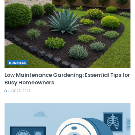
BUSINESS
Low Maintenance Gardening: Essential Tips for
Busy Homeowners
JUNE 25, 2026