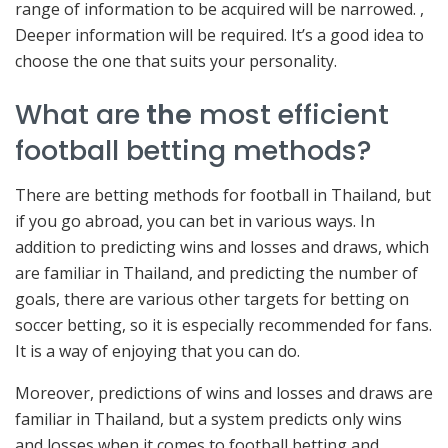
range of information to be acquired will be narrowed. ,
Deeper information will be required. It’s a good idea to
choose the one that suits your personality.
What are
the
most efficient
football betting methods?
There are betting methods for football in Thailand, but
if you go abroad, you can bet in various ways. In
addition to predicting wins and losses and draws, which
are familiar in Thailand, and predicting the number of
goals, there are various other targets for betting on
soccer betting, so it is especially recommended for fans.
It is a way of enjoying that you can do.
Moreover, predictions of wins and losses and draws are
familiar in Thailand, but a system predicts only wins
and losses when it comes to football betting and