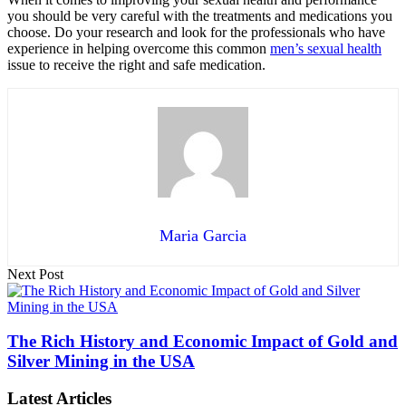
you should be very careful with the treatments and medications you
choose. Do your research and look for the professionals who have
experience in helping overcome this common
men’s sexual health
issue to receive the right and safe medication.
Maria Garcia
Next Post
The Rich History and Economic Impact of Gold and
Silver Mining in the USA
Latest Articles