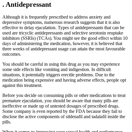
. Antidepressant
Although it is frequently prescribed to address anxiety and
depressive symptoms, numerous research suggests that it is also
effective to delay ejaculation. Types of antidepressants that can be
used are tricyclic antidepressants and selective serotonin reuptake
inhibitors (SSRIs) (TCAs). You might see the good effect within 10
days of administering the medication, however, it is believed that
three weeks of antidepressant usage can attain the most favourable
outcomes.
You should be careful in using this drug as you may experience
some side effects like vomiting and indigestion. In difficult
situations, it potentially triggers erectile problems. Due to the
medication being expensive and having adverse effects, people opt
against this treatment.
Before you decide on consuming pills or other medications to treat
premature ejaculation, you should be aware that many pills are
ineffective or made up of untested dosages of prescribed drugs.
Some company is even reported by the FDA because they fail to
disclose the active components of sildenafil and tadalafil inside the
pills.
When it comes to improving your sexual health and performance