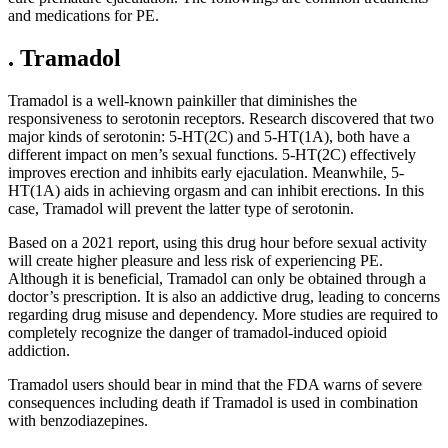
and medications for PE.
. Tramadol
Tramadol is a well-known painkiller that diminishes the
responsiveness to serotonin receptors. Research discovered that two
major kinds of serotonin: 5-HT(2C) and 5-HT(1A), both have a
different impact on men’s sexual functions. 5-HT(2C) effectively
improves erection and inhibits early ejaculation. Meanwhile, 5-
HT(1A) aids in achieving orgasm and can inhibit erections. In this
case, Tramadol will prevent the latter type of serotonin.
Based on a 2021 report, using this drug hour before sexual activity
will create higher pleasure and less risk of experiencing PE.
Although it is beneficial, Tramadol can only be obtained through a
doctor’s prescription. It is also an addictive drug, leading to concerns
regarding drug misuse and dependency. More studies are required to
completely recognize the danger of tramadol-induced opioid
addiction.
Tramadol users should bear in mind that the FDA warns of severe
consequences including death if Tramadol is used in combination
with benzodiazepines.