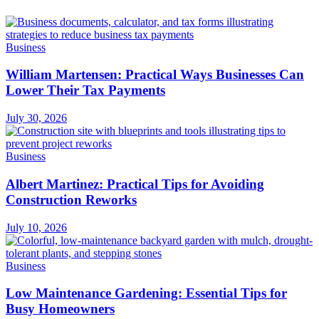
Business
William Martensen: Practical Ways Businesses Can
Lower Their Tax Payments
July 30, 2026
Business
Albert Martinez: Practical Tips for Avoiding
Construction Reworks
July 10, 2026
Business
Low Maintenance Gardening: Essential Tips for
Busy Homeowners