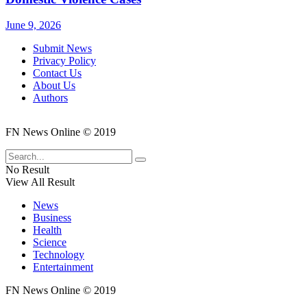
June 9, 2026
Submit News
Privacy Policy
Contact Us
About Us
Authors
FN News Online © 2019
No Result
View All Result
News
Business
Health
Science
Technology
Entertainment
FN News Online © 2019