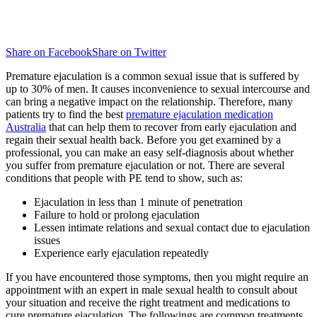
Share on Facebook
Share on Twitter
Premature ejaculation is a common sexual issue that is suffered by
up to 30% of men. It causes inconvenience to sexual intercourse and
can bring a negative impact on the relationship. Therefore, many
patients try to find the best
premature ejaculation medication
Australia
that can help them to recover from early ejaculation and
regain their sexual health back. Before you get examined by a
professional, you can make an easy self-diagnosis about whether
you suffer from premature ejaculation or not. There are several
conditions that people with PE tend to show, such as:
Ejaculation in less than 1 minute of penetration
Failure to hold or prolong ejaculation
Lessen intimate relations and sexual contact due to ejaculation
issues
Experience early ejaculation repeatedly
If you have encountered those symptoms, then you might require an
appointment with an expert in male sexual health to consult about
your situation and receive the right treatment and medications to
cure premature ejaculation. The followings are common treatments