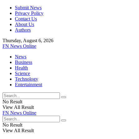
Submit News
Privacy Policy
Contact Us
About Us
Authors
Thursday, August 6, 2026
FN News Online
News
Business
Health
Science
Technology
Entertainment
No Result
View All Result
FN News Online
No Result
View All Result