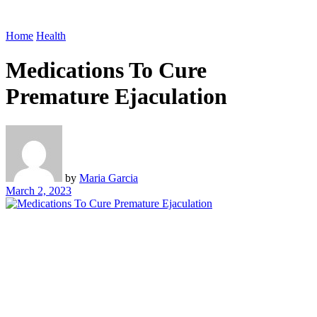
Home
Health
Medications To Cure
Premature Ejaculation
by
Maria Garcia
March 2, 2023