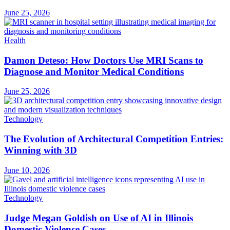
June 25, 2026
Health
Damon Deteso: How Doctors Use MRI Scans to
Diagnose and Monitor Medical Conditions
June 25, 2026
Technology
The Evolution of Architectural Competition Entries:
Winning with 3D
June 10, 2026
Technology
Judge Megan Goldish on Use of AI in Illinois
Domestic Violence Cases