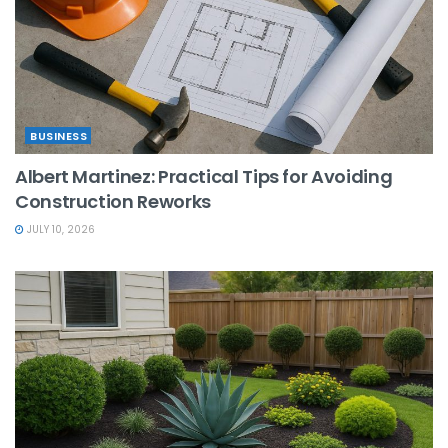
BUSINESS
Albert Martinez: Practical Tips for Avoiding
Construction Reworks
JULY 10, 2026