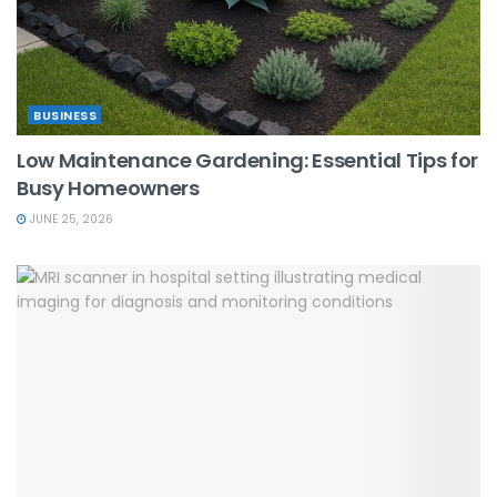
BUSINESS
Low Maintenance Gardening: Essential Tips for
Busy Homeowners
JUNE 25, 2026