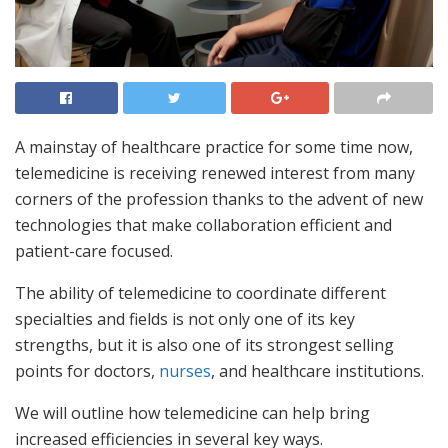
A mainstay of healthcare practice for some time now,
telemedicine is receiving renewed interest from many
corners of the profession thanks to the advent of new
technologies that make collaboration efficient and
patient-care focused.
The ability of telemedicine to coordinate different
specialties and fields is not only one of its key
strengths, but it is also one of its strongest selling
points for doctors,
nurses
, and healthcare institutions.
We will outline how telemedicine can help bring
increased efficiencies in several key ways.