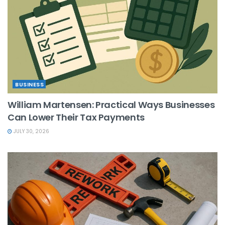
BUSINESS
William Martensen: Practical Ways Businesses
Can Lower Their Tax Payments
JULY 30, 2026