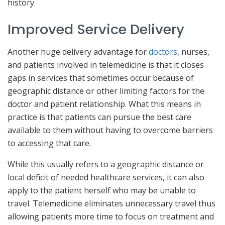
history.
Improved Service Delivery
Another huge delivery advantage for
doctors
, nurses,
and patients involved in telemedicine is that it closes
gaps in services that sometimes occur because of
geographic distance or other limiting factors for the
doctor and patient relationship. What this means in
practice is that patients can pursue the best care
available to them without having to overcome barriers
to accessing that care.
While this usually refers to a geographic distance or
local deficit of needed healthcare services, it can also
apply to the patient herself who may be unable to
travel. Telemedicine eliminates unnecessary travel thus
allowing patients more time to focus on treatment and