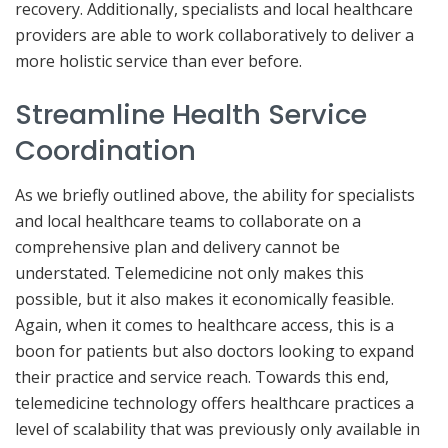
recovery. Additionally, specialists and local healthcare
providers are able to work collaboratively to deliver a
more holistic service than ever before.
Streamline Health Service
Coordination
As we briefly outlined above, the ability for specialists
and local healthcare teams to collaborate on a
comprehensive plan and delivery cannot be
understated. Telemedicine not only makes this
possible, but it also makes it economically feasible.
Again, when it comes to healthcare access, this is a
boon for patients but also doctors looking to expand
their practice and service reach. Towards this end,
telemedicine technology offers healthcare practices a
level of scalability that was previously only available in