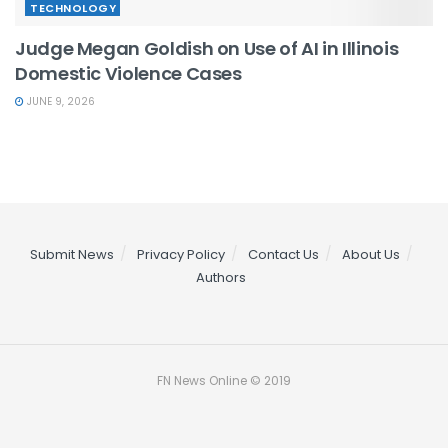
TECHNOLOGY
Judge Megan Goldish on Use of AI in Illinois
Domestic Violence Cases
JUNE 9, 2026
Submit News
Privacy Policy
Contact Us
About Us
Authors
FN News Online © 2019