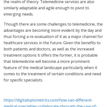
the realm of theory. Telemedicine services are also
similarly adaptable and agile enough to pivot to
emerging needs.
Though there are some challenges to telemedicine, the
advantages are becoming more evident by the day and
thus forcing a re-evaluation of it as a major channel for
healthcare services in the future. Given the benefits to
both patients and doctors, as well as the increased
treatment options it offers the former, it is probable
that telemedicine will become a more prominent
feature of the medical landscape particularly when it
comes to the treatment of certain conditions and need
for specific specialists.
https://digitaloptometrics.com/how-can-different-
medical-specialties-collaborate-through-the-use-of-