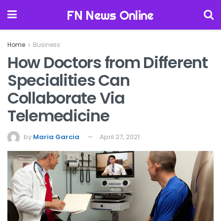
FN News Online
Home
Business
How Doctors from Different
Specialities Can
Collaborate Via
Telemedicine
by
Maria Garcia
April 27, 2021