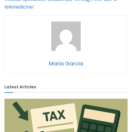
telemedicine/
Maria Garcia
Latest Articles