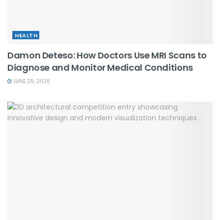
HEALTH
Damon Deteso: How Doctors Use MRI Scans to
Diagnose and Monitor Medical Conditions
JUNE 25, 2026