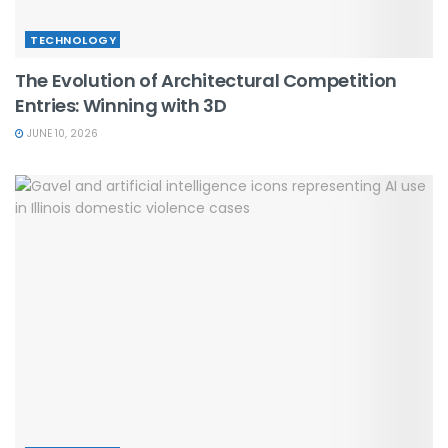
TECHNOLOGY
The Evolution of Architectural Competition
Entries: Winning with 3D
JUNE 10, 2026