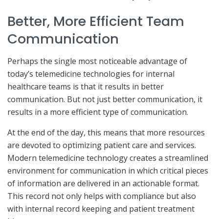
Better, More Efficient Team
Communication
Perhaps the single most noticeable advantage of
today’s telemedicine technologies for internal
healthcare teams is that it results in better
communication. But not just better communication, it
results in a more efficient type of communication.
At the end of the day, this means that more resources
are devoted to optimizing patient care and services.
Modern telemedicine technology creates a streamlined
environment for communication in which critical pieces
of information are delivered in an actionable format.
This record not only helps with compliance but also
with internal record keeping and patient treatment