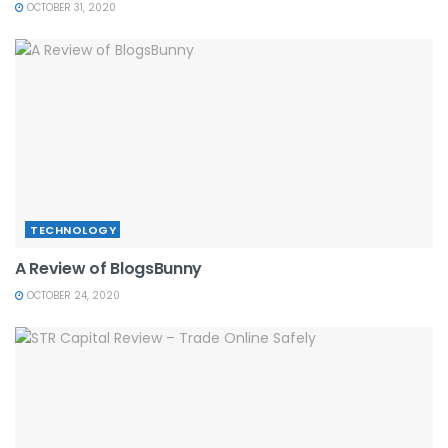
OCTOBER 31, 2020
TECHNOLOGY
A Review of BlogsBunny
OCTOBER 24, 2020