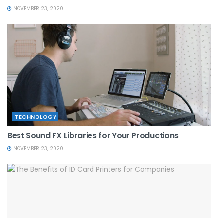
NOVEMBER 23, 2020
TECHNOLOGY
Best Sound FX Libraries for Your Productions
NOVEMBER 23, 2020