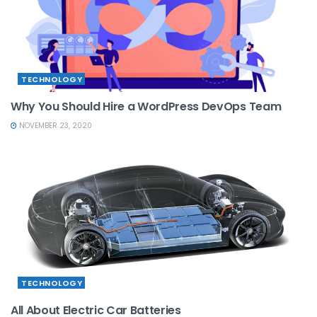
TECHNOLOGY
Why You Should Hire a WordPress DevOps Team
NOVEMBER 23, 2020
TECHNOLOGY
All About Electric Car Batteries