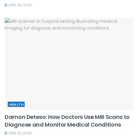
JUNE 25, 2026
HEALTH
Damon Deteso: How Doctors Use MRI Scans to
Diagnose and Monitor Medical Conditions
JUNE 25, 2026