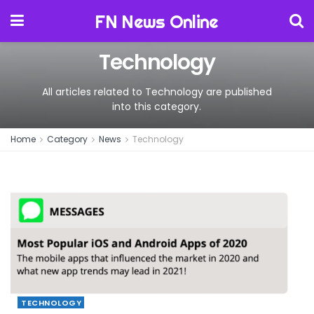
FN News Online
Technology
All articles related to Technology are published
into this category.
Home
Category
News
Technology
TECHNOLOGY