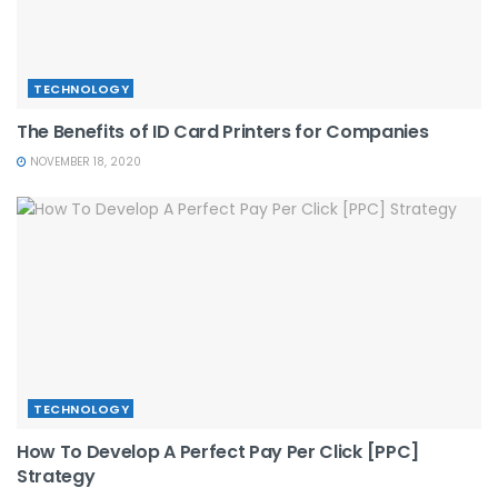
TECHNOLOGY
The Benefits of ID Card Printers for Companies
NOVEMBER 18, 2020
TECHNOLOGY
How To Develop A Perfect Pay Per Click [PPC]
Strategy