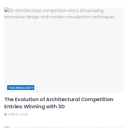
TECHNOLOGY
The Evolution of Architectural Competition
Entries: Winning with 3D
JUNE 10, 2026