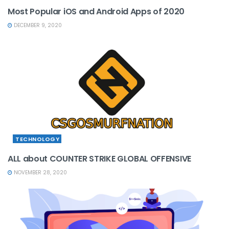
Most Popular iOS and Android Apps of 2020
DECEMBER 9, 2020
TECHNOLOGY
ALL about COUNTER STRIKE GLOBAL OFFENSIVE
NOVEMBER 28, 2020