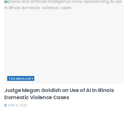
TECHNOLOGY
Judge Megan Goldish on Use of AI in Illinois
Domestic Violence Cases
JUNE 9, 2026