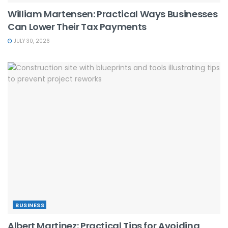
William Martensen: Practical Ways Businesses
Can Lower Their Tax Payments
JULY 30, 2026
BUSINESS
Albert Martinez: Practical Tips for Avoiding