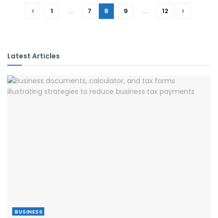
1
…
7
8
9
…
12
Latest Articles
BUSINESS