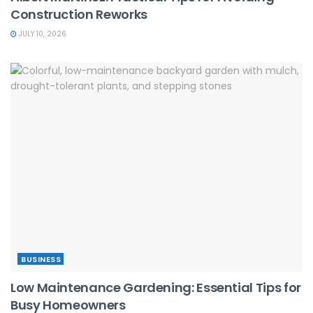
Construction Reworks
JULY 10, 2026
BUSINESS
Low Maintenance Gardening: Essential Tips for
Busy Homeowners