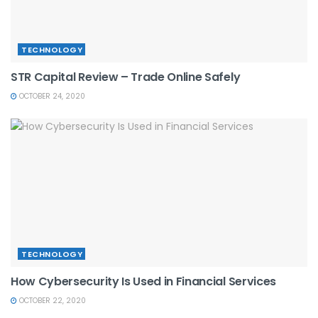
TECHNOLOGY
STR Capital Review – Trade Online Safely
OCTOBER 24, 2020
TECHNOLOGY
How Cybersecurity Is Used in Financial Services
OCTOBER 22, 2020